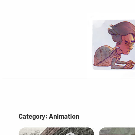
Skip
to
content
Category:
Animation