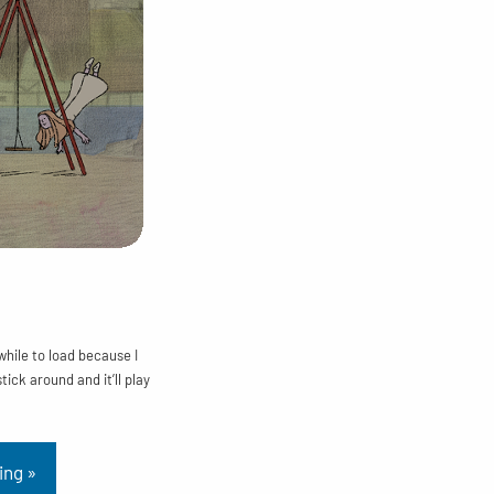
 while to load because I
stick around and it’ll play
ing »