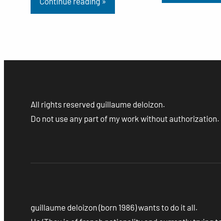
Continue reading »
All rights reserved guillaume deloizon.
Do not use any part of my work without authorization.
guillaume deloizon (born 1986) wants to do it all.