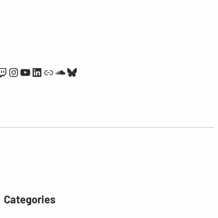
Twitch
Instagram
YouTube
LinkedIn
Link
SoundCloud
Bluesky
Categories