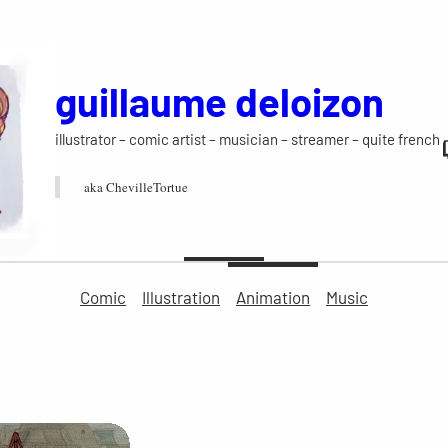
guillaume deloizon
illustrator – comic artist – musician – streamer – quite french
aka ChevilleTortue
Comic
Illustration
Animation
Music