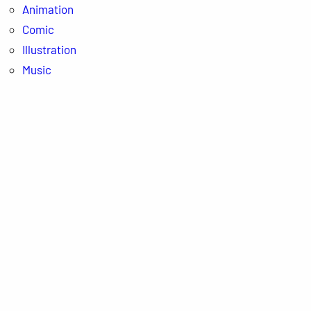
Animation
Comic
Illustration
Music