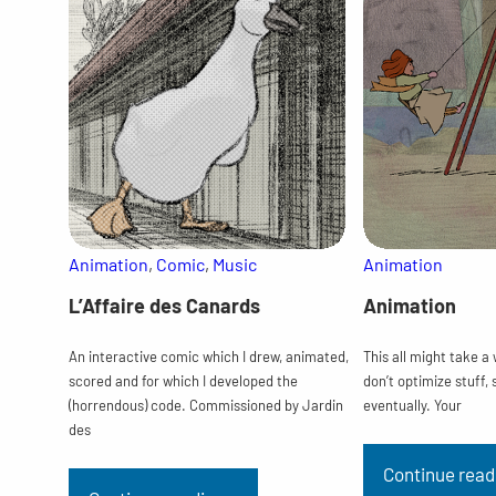
Animation
, 
Comic
, 
Music
Animation
L’Affaire des Canards
Animation
An interactive comic which I drew, animated,
This all might take a
scored and for which I developed the
don’t optimize stuff, 
(horrendous) code. Commissioned by Jardin
eventually. Your
des
Continue read