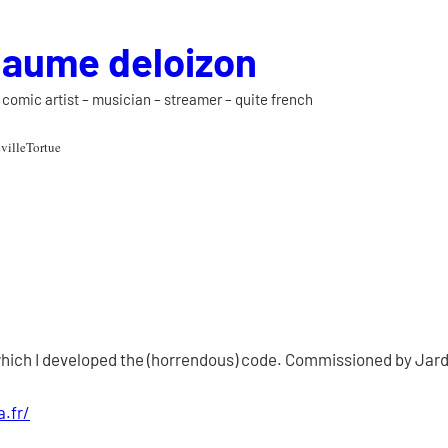
llaume deloizon
 – comic artist – musician – streamer – quite french
villeTortue
which I developed the (horrendous) code. Commissioned by Jardi
a.fr/