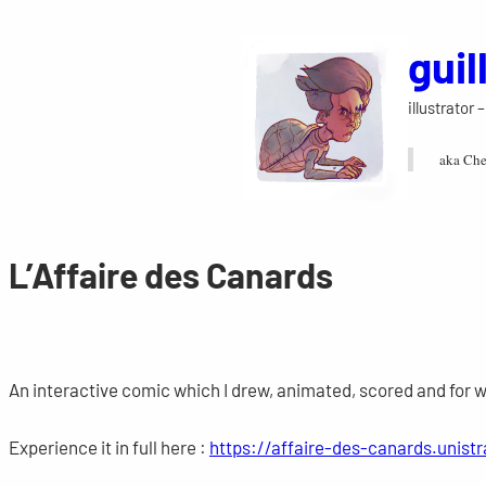
Skip
gui
to
content
illustrator
aka Che
L’Affaire des Canards
An interactive comic which I drew, animated, scored and for 
Experience it in full here :
https://affaire-des-canards.unistr