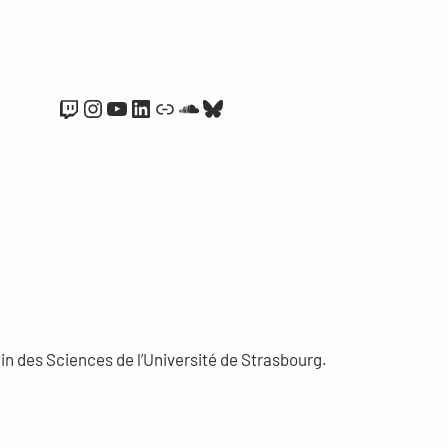
Twitch
Instagram
YouTube
LinkedIn
Link
SoundCloud
Bluesky
n des Sciences de l’Université de Strasbourg.